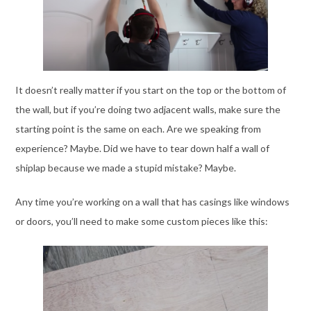
It doesn’t really matter if you start on the top or the bottom of
the wall, but if you’re doing two adjacent walls, make sure the
starting point is the same on each. Are we speaking from
experience? Maybe. Did we have to tear down half a wall of
shiplap because we made a stupid mistake? Maybe.
Any time you’re working on a wall that has casings like windows
or doors, you’ll need to make some custom pieces like this: