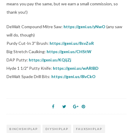
means you pay the same, but we earn a small commission, so
thank you!)
DeWalt Compound Mitre Saw:
https://geni.us/yNwO
(any saw
will do, though)
Purdy Cut-In 3″ Brush:
https://geni.us/8svZoR
Big Stretch Caulking:
https://geni.us/CHStW
DAP Putty:
https://geni.us/KQijZj
Hyde 1 1/2″ Putty Knife:
https://geni.us/wARlBD
DeWalt Spade Drill Bits:
https://geni.us/8lvCkO
8INCHSHIPLAP
DIYSHIPLAP
FAUXSHIPLAP