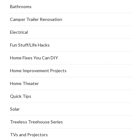
Bathrooms
Camper Trailer Renovation
Electrical
Fun Stuff/Life Hacks
Home Fixes You Can DIY
Home Improvement Projects
Home Theater
Quick Tips
Solar
Treeless Treehouse Series
TVs and Projectors