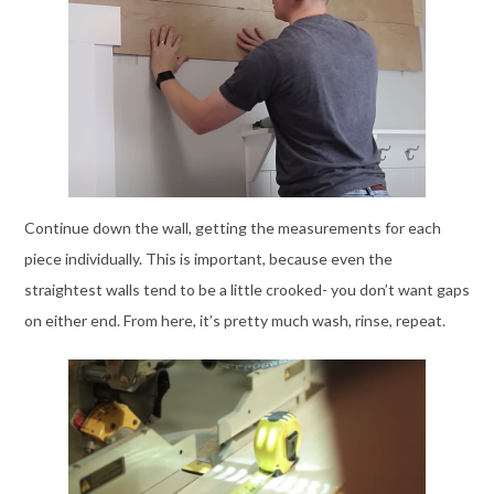
Continue down the wall, getting the measurements for each
piece individually. This is important, because even the
straightest walls tend to be a little crooked- you don’t want gaps
on either end. From here, it’s pretty much wash, rinse, repeat.