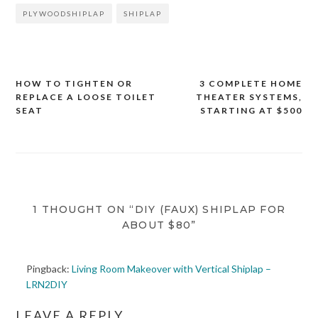
PLYWOODSHIPLAP
SHIPLAP
HOW TO TIGHTEN OR
3 COMPLETE HOME
Post
REPLACE A LOOSE TOILET
THEATER SYSTEMS,
navigation
SEAT
STARTING AT $500
1 THOUGHT ON “DIY (FAUX) SHIPLAP FOR
ABOUT $80”
Pingback:
Living Room Makeover with Vertical Shiplap –
LRN2DIY
LEAVE A REPLY