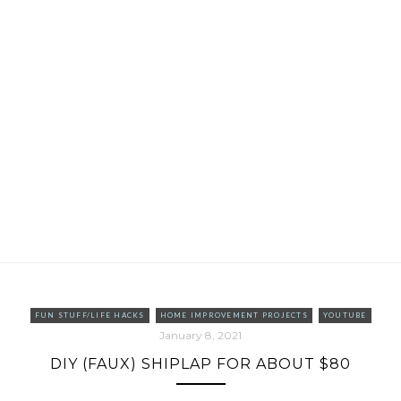
FUN STUFF/LIFE HACKS
HOME IMPROVEMENT PROJECTS
YOUTUBE
January 8, 2021
DIY (FAUX) SHIPLAP FOR ABOUT $80