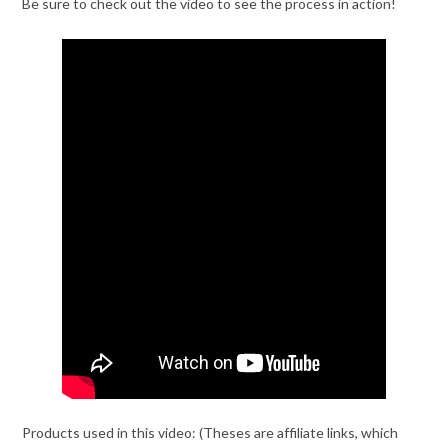
Be sure to check out the video to see the process in action!
Products used in this video: (Theses are affiliate links, which