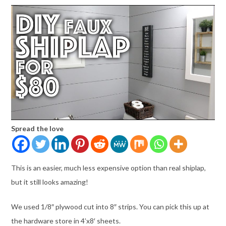
Spread the love
This is an easier, much less expensive option than real shiplap,
but it still looks amazing!
We used 1/8″ plywood cut into 8″ strips. You can pick this up at
the hardware store in 4’x8′ sheets.