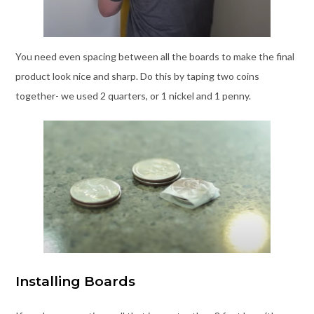
You need even spacing between all the boards to make the final
product look nice and sharp. Do this by taping two coins
together- we used 2 quarters, or 1 nickel and 1 penny.
Installing Boards