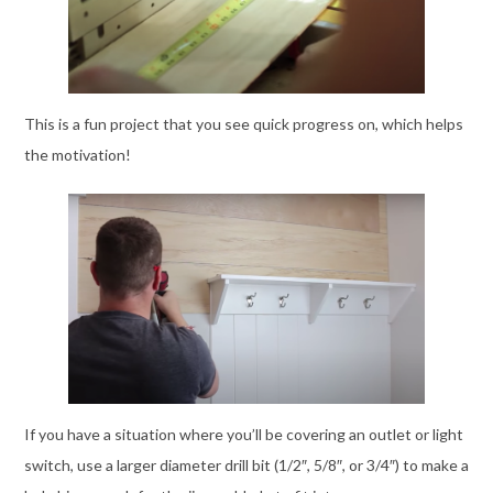
This is a fun project that you see quick progress on, which helps
the motivation!
If you have a situation where you’ll be covering an outlet or light
switch, use a larger diameter drill bit (1/2″, 5/8″, or 3/4″) to make a