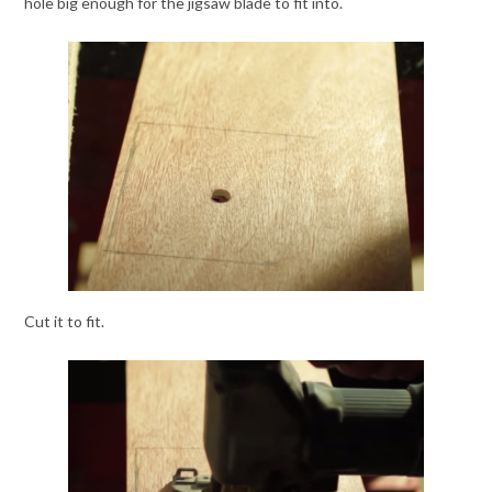
hole big enough for the jigsaw blade to fit into.
Cut it to fit.