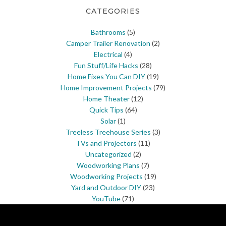
CATEGORIES
Bathrooms
(5)
Camper Trailer Renovation
(2)
Electrical
(4)
Fun Stuff/Life Hacks
(28)
Home Fixes You Can DIY
(19)
Home Improvement Projects
(79)
Home Theater
(12)
Quick Tips
(64)
Solar
(1)
Treeless Treehouse Series
(3)
TVs and Projectors
(11)
Uncategorized
(2)
Woodworking Plans
(7)
Woodworking Projects
(19)
Yard and Outdoor DIY
(23)
YouTube
(71)