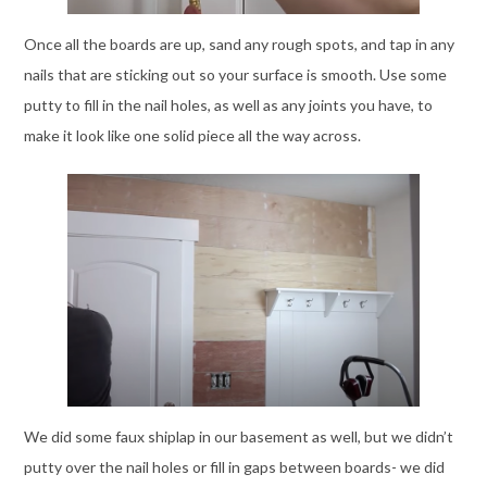
Once all the boards are up, sand any rough spots, and tap in any
nails that are sticking out so your surface is smooth. Use some
putty to fill in the nail holes, as well as any joints you have, to
make it look like one solid piece all the way across.
We did some faux shiplap in our basement as well, but we didn’t
putty over the nail holes or fill in gaps between boards- we did