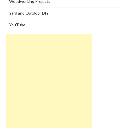
Woodworking Projects
Yard and Outdoor DIY
YouTube