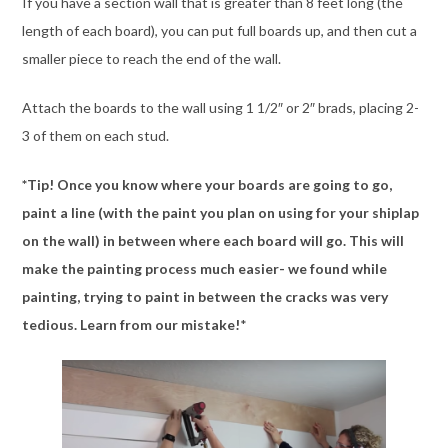
If you have a section wall that is greater than 8 feet long (the
length of each board), you can put full boards up, and then cut a
smaller piece to reach the end of the wall.
Attach the boards to the wall using 1 1/2″ or 2″ brads, placing 2-
3 of them on each stud.
*Tip! Once you know where your boards are going to go,
paint a line (with the paint you plan on using for your shiplap
on the wall) in between where each board will go. This will
make the painting process much easier- we found while
painting, trying to paint in between the cracks was very
tedious. Learn from our mistake!
*