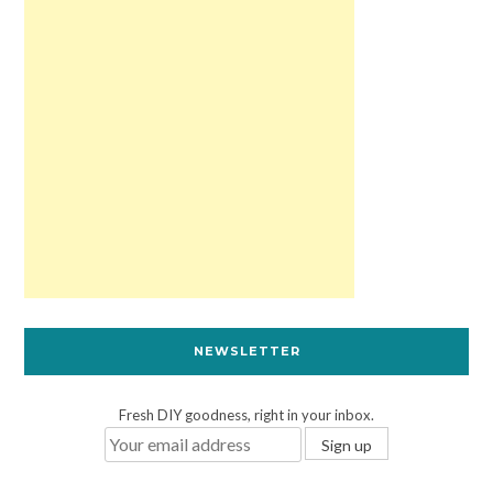
NEWSLETTER
Fresh DIY goodness, right in your inbox.