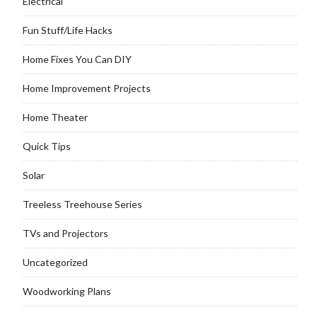
Electrical
Fun Stuff/Life Hacks
Home Fixes You Can DIY
Home Improvement Projects
Home Theater
Quick Tips
Solar
Treeless Treehouse Series
TVs and Projectors
Uncategorized
Woodworking Plans