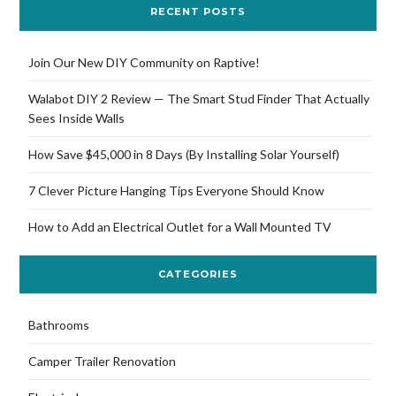
RECENT POSTS
Join Our New DIY Community on Raptive!
Walabot DIY 2 Review — The Smart Stud Finder That Actually
Sees Inside Walls
How Save $45,000 in 8 Days (By Installing Solar Yourself)
7 Clever Picture Hanging Tips Everyone Should Know
How to Add an Electrical Outlet for a Wall Mounted TV
CATEGORIES
Bathrooms
Camper Trailer Renovation