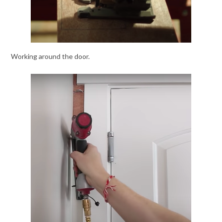
Working around the door.