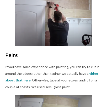
Paint
If you have some experience with painting, you can try to cut in
around the edges rather than taping- we actually have a
video
about that here.
Otherwise, tape all your edges, and roll on a
couple of coasts. We used semi-gloss paint.