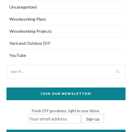
Uncategorized
Woodworking Plans
Woodworking Projects
Yard and Outdoor DIY
YouTube
JOIN OUR NEWSLETTER!
Fresh DIY goodness, right in your inbox.