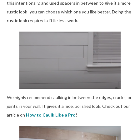
this intentionally, and used spacers in between to give it a more
rustic look- you can choose which one you like better. Doing the
rustic look required a little less work.
We highly recommend caulking in between the edges, cracks, or
joints in your wall. It gives it a nice, polished look. Check out our
article on
How to Caulk Like a Pro
!