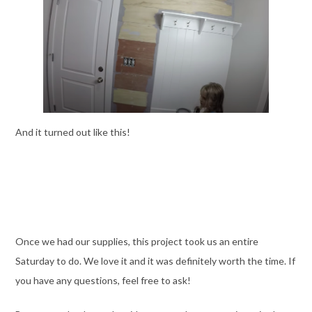
And it turned out like this!
Once we had our supplies, this project took us an entire
Saturday to do. We love it and it was definitely worth the time. If
you have any questions, feel free to ask!