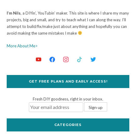
I’m Nils
, a DIYin’, YouTubin’ maker. This site is where I share my many
projects, big and small, and try to teach what I can along the way. I’ll
attempt to build/fix/make just about anything and hopefully you can
avoid making the same mistakes I make
More About Me>
GET FREE PLANS AND EARLY ACCESS!
Fresh DIY goodness, right in your inbox.
CATEGORIES