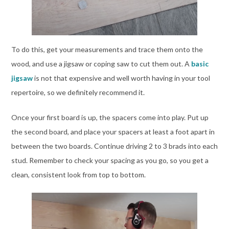
To do this, get your measurements and trace them onto the
wood, and use a jigsaw or coping saw to cut them out. A
basic
jigsaw
is not that expensive and well worth having in your tool
repertoire, so we definitely recommend it.
Once your first board is up, the spacers come into play. Put up
the second board, and place your spacers at least a foot apart in
between the two boards. Continue driving 2 to 3 brads into each
stud. Remember to check your spacing as you go, so you get a
clean, consistent look from top to bottom.