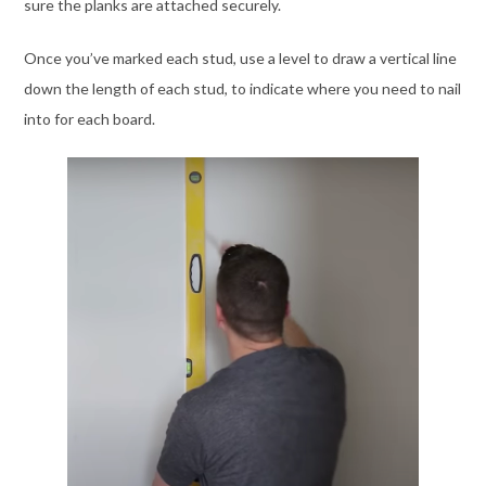
sure the planks are attached securely.
Once you’ve marked each stud, use a level to draw a vertical line
down the length of each stud, to indicate where you need to nail
into for each board.