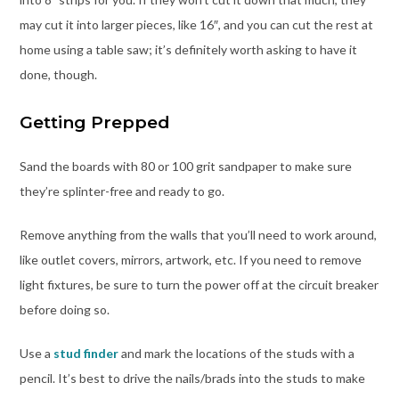
may cut it into larger pieces, like 16″, and you can cut the rest at
home using a table saw; it’s definitely worth asking to have it
done, though.
Getting Prepped
Sand the boards with 80 or 100 grit sandpaper to make sure
they’re splinter-free and ready to go.
Remove anything from the walls that you’ll need to work around,
like outlet covers, mirrors, artwork, etc. If you need to remove
light fixtures, be sure to turn the power off at the circuit breaker
before doing so.
Use a
stud finder
and mark the locations of the studs with a
pencil. It’s best to drive the nails/brads into the studs to make