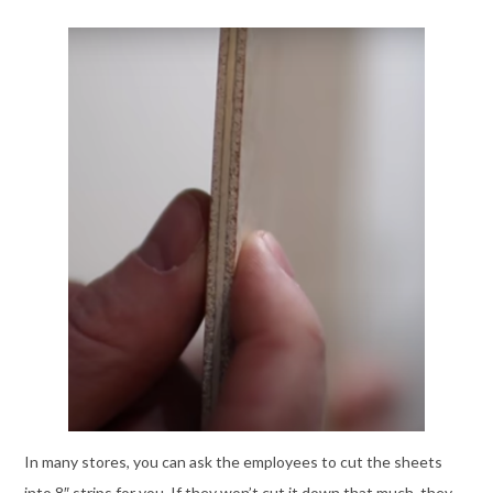
In many stores, you can ask the employees to cut the sheets
into 8″ strips for you. If they won’t cut it down that much, they