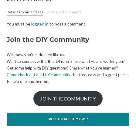
Default Comments (1)
Facebook Comments
You must be
logged in
to post a comment.
Join the DIY Community
We know you're addicted like us.
Want to connect with other DIYers? Share what you're working on?
Get some help with DIY questions? Share what you've learned?
Come check out our DIY community
! It's free, easy and a great place
to help one another out.
JOIN THE COMMUNITY
WELCOME DIYERS!