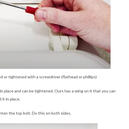
or tightened with a screwdriver (flathead or phillips)
in place and can be tightened. Ours has a wing on it that you can
it in place.
hten the top bolt. Do this on both sides.