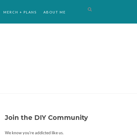
MERCH + PLANS
ABOUT ME
Join the DIY Community
We know you're addicted like us.