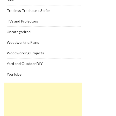
Treeless Treehouse Series
TVs and Projectors
Uncategorized
Woodworking Plans
Woodworking Projects
Yard and Outdoor DIY
YouTube