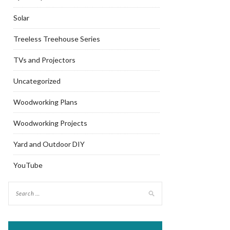
Solar
Treeless Treehouse Series
TVs and Projectors
Uncategorized
Woodworking Plans
Woodworking Projects
Yard and Outdoor DIY
YouTube