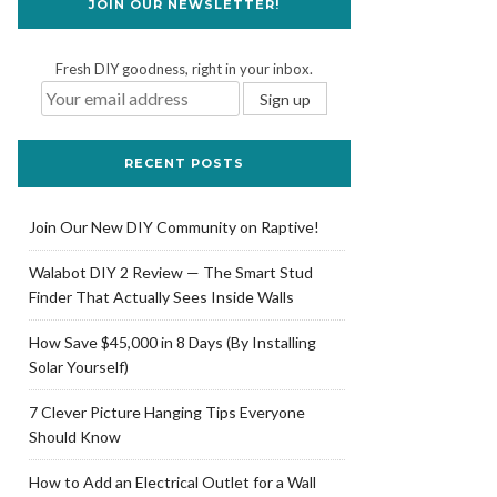
JOIN OUR NEWSLETTER!
Fresh DIY goodness, right in your inbox.
RECENT POSTS
Join Our New DIY Community on Raptive!
Walabot DIY 2 Review — The Smart Stud
Finder That Actually Sees Inside Walls
How Save $45,000 in 8 Days (By Installing
Solar Yourself)
7 Clever Picture Hanging Tips Everyone
Should Know
How to Add an Electrical Outlet for a Wall