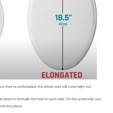
ce they’re unthreaded, the whole seat will come right out.
her down in through the hole on each side. On the underside, use
olt into place.