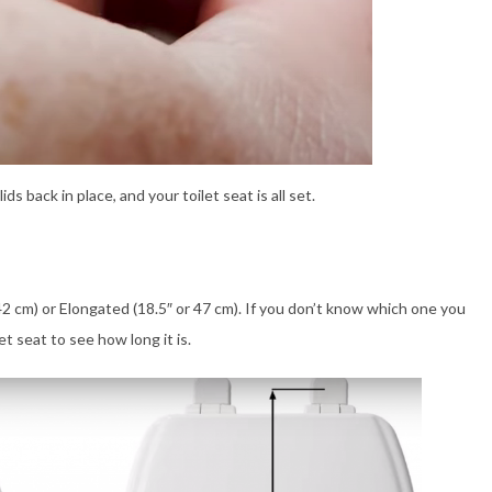
 back in place, and your toilet seat is all set.
42 cm) or Elongated (18.5″ or 47 cm). If you don’t know which one you
t seat to see how long it is.