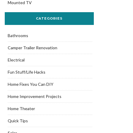
Mounted TV
CATEGORIES
Bathrooms
Camper Trailer Renovation
Electrical
Fun Stuff/Life Hacks
Home Fixes You Can DIY
Home Improvement Projects
Home Theater
Quick Tips
Solar