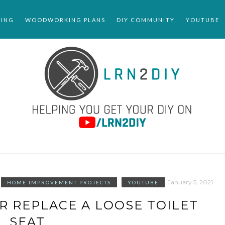
ING
WOODWORKING PLANS
DIY COMMUNITY
YOUTUBE
January 5, 2021
HOME IMPROVEMENT PROJECTS
YOUTUBE
R REPLACE A LOOSE TOILET
SEAT