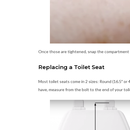
Once those are tightened, snap the compartment lids
Replacing a Toilet Seat
Most toilet seats come in 2 sizes: Round (16.5″ or 
have, measure from the bolt to the end of your toile