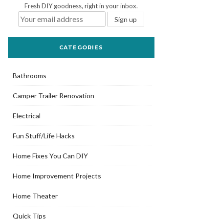
Fresh DIY goodness, right in your inbox.
CATEGORIES
Bathrooms
Camper Trailer Renovation
Electrical
Fun Stuff/Life Hacks
Home Fixes You Can DIY
Home Improvement Projects
Home Theater
Quick Tips