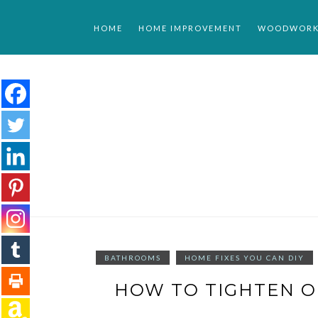
Skip
to
HOME
HOME IMPROVEMENT
WOODWORK
content
BATHROOMS
HOME FIXES YOU CAN DIY
HOW TO TIGHTEN O