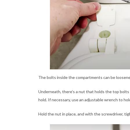
The bolts inside the compartments can be loosened 
Underneath, there’s a nut that holds the top bolts 
hold. If necessary, use an adjustable wrench to hold 
Hold the nut in place, and with the screwdriver, tig