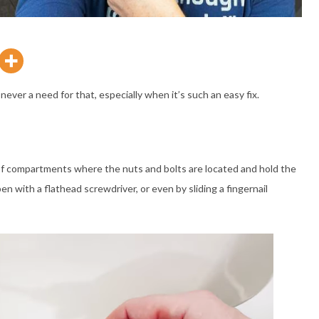
never a need for that, especially when it’s such an easy fix.
le of compartments where the nuts and bolts are located and hold the
en with a flathead screwdriver, or even by sliding a fingernail