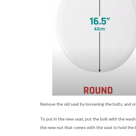
Remove the old seat by loosening the bolts, and on
To put in the new seat, put the bolt with the was
the new nut that comes with the seat to hold the b