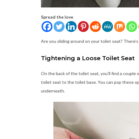
Spread the love
Are you sliding around on your toilet seat? There’s 
Tightening a Loose Toilet Seat
On the back of the toilet seat, you’ll find a coup
toilet seat to the toilet base. You can pop these op
underneath.