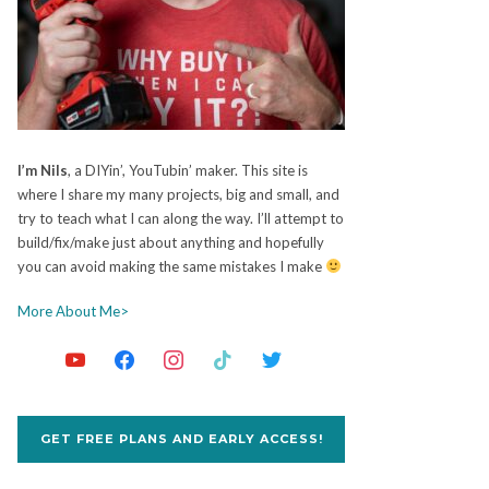
I’m Nils
, a DIYin’, YouTubin’ maker. This site is
where I share my many projects, big and small, and
try to teach what I can along the way. I’ll attempt to
build/fix/make just about anything and hopefully
you can avoid making the same mistakes I make
More About Me>
GET FREE PLANS AND EARLY ACCESS!