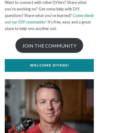
Want to connect with other DIYers? Share what
you're working on? Get some help with DIY
questions? Share what you've learned?
Come check
out our DIY community
! It's free, easy and a great
place to help one another out.
JOIN THE COMMUNITY
WELCOME DIYERS!