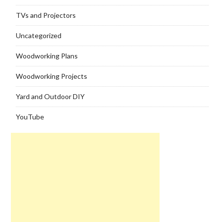
TVs and Projectors
Uncategorized
Woodworking Plans
Woodworking Projects
Yard and Outdoor DIY
YouTube