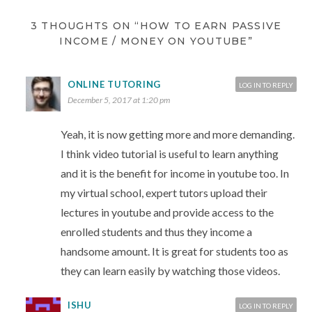
3 THOUGHTS ON “HOW TO EARN PASSIVE
INCOME / MONEY ON YOUTUBE”
ONLINE TUTORING
LOG IN TO REPLY
December 5, 2017 at 1:20 pm
Yeah, it is now getting more and more demanding.
I think video tutorial is useful to learn anything
and it is the benefit for income in youtube too. In
my virtual school, expert tutors upload their
lectures in youtube and provide access to the
enrolled students and thus they income a
handsome amount. It is great for students too as
they can learn easily by watching those videos.
ISHU
LOG IN TO REPLY