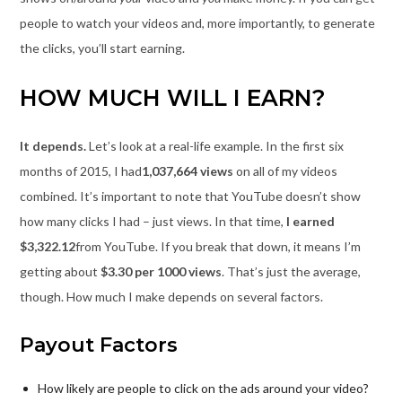
people to watch your videos and, more importantly, to generate
the clicks, you’ll start earning.
HOW MUCH WILL I EARN?
It depends.
Let’s look at a real-life example. In the first six
months of 2015, I had
1,037,664 views
on all of my videos
combined. It’s important to note that YouTube doesn’t show
how many clicks I had – just views. In that time,
I earned
$3,322.12
from YouTube. If you break that down, it means I’m
getting about
$3.30 per 1000 views
. That’s just the average,
though. How much I make depends on several factors.
Payout Factors
How likely are people to click on the ads around your video?