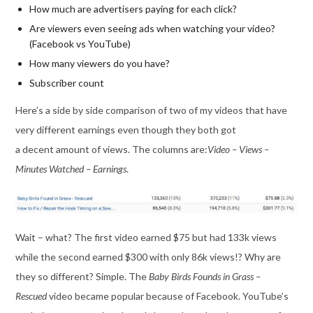
How much are advertisers paying for each click?
Are viewers even seeing ads when watching your video?
(Facebook vs YouTube)
How many viewers do you have?
Subscriber count
Here’s a side by side comparison of two of my videos that have
very different earnings even though they both got
a decent amount of views. The columns are:
Video – Views –
Minutes Watched – Earnings
.
Wait – what? The first video earned $75 but had 133k views
while the second earned $300 with only 86k views!? Why are
they so different? Simple. The
Baby Birds Founds in Grass –
Rescued
video became popular because of Facebook. YouTube’s