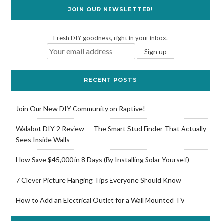
JOIN OUR NEWSLETTER!
Fresh DIY goodness, right in your inbox.
RECENT POSTS
Join Our New DIY Community on Raptive!
Walabot DIY 2 Review — The Smart Stud Finder That Actually
Sees Inside Walls
How Save $45,000 in 8 Days (By Installing Solar Yourself)
7 Clever Picture Hanging Tips Everyone Should Know
How to Add an Electrical Outlet for a Wall Mounted TV