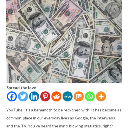
Spread the love
YouTube. It’s a behemoth to be reckoned with. It has become as
common-place in our everyday lives as Google, the interwebs
and the TV. You’ve heard the mind-blowing statistics, right?