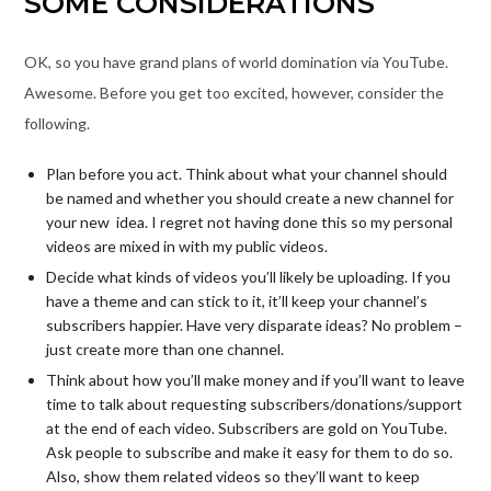
SOME CONSIDERATIONS
OK, so you have grand plans of world domination via YouTube.
Awesome. Before you get too excited, however, consider the
following.
Plan before you act. Think about what your channel should
be named and whether you should create a new channel for
your new idea. I regret not having done this so my personal
videos are mixed in with my public videos.
Decide what kinds of videos you’ll likely be uploading. If you
have a theme and can stick to it, it’ll keep your channel’s
subscribers happier. Have very disparate ideas? No problem –
just create more than one channel.
Think about how you’ll make money and if you’ll want to leave
time to talk about requesting subscribers/donations/support
at the end of each video. Subscribers are gold on YouTube.
Ask people to subscribe and make it easy for them to do so.
Also, show them related videos so they’ll want to keep