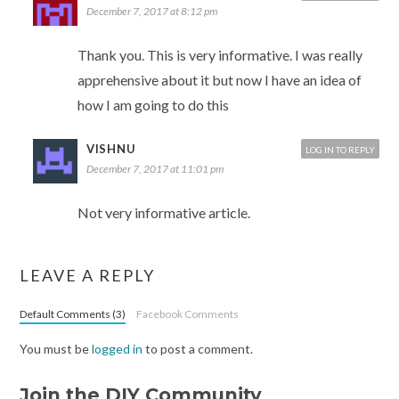
December 7, 2017 at 8:12 pm
Thank you. This is very informative. I was really
apprehensive about it but now I have an idea of
how I am going to do this
VISHNU
LOG IN TO REPLY
December 7, 2017 at 11:01 pm
Not very informative article.
LEAVE A REPLY
Default Comments (3)
Facebook Comments
You must be
logged in
to post a comment.
Join the DIY Community