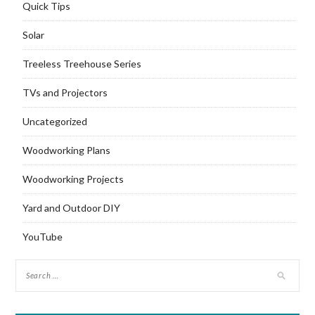
Quick Tips
Solar
Treeless Treehouse Series
TVs and Projectors
Uncategorized
Woodworking Plans
Woodworking Projects
Yard and Outdoor DIY
YouTube