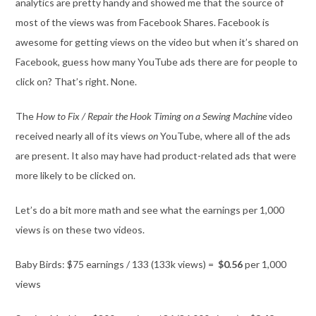
analytics are pretty handy and showed me that the source of
most of the views was from Facebook Shares. Facebook is
awesome for getting views on the video but when it’s shared on
Facebook, guess how many YouTube ads there are for people to
click on? That’s right. None.
The
How to Fix / Repair the Hook Timing on a Sewing Machine
video
received nearly all of its views
on
YouTube, where all of the ads
are present. It also may have had product-related ads that were
more likely to be clicked on.
Let’s do a bit more math and see what the earnings per 1,000
views is on these two videos.
Baby Birds: $75 earnings / 133 (133k views) =
$0.56
per 1,000
views