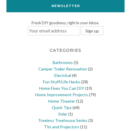
NEWSLETTER
Fresh DIY goodness, right in your inbox.
CATEGORIES
Bathrooms
(5)
Camper Trailer Renovation
(2)
Electrical
(4)
Fun Stuff/Life Hacks
(28)
Home Fixes You Can DIY
(19)
Home Improvement Projects
(79)
Home Theater
(12)
Quick Tips
(64)
Solar
(1)
Treeless Treehouse Series
(3)
TVs and Projectors
(11)