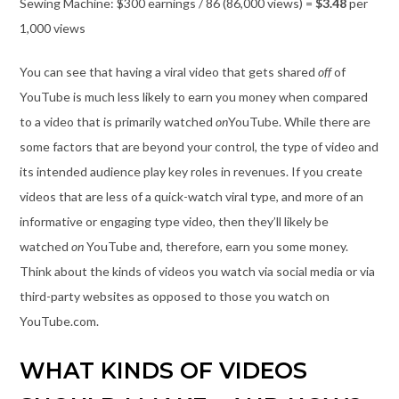
Sewing Machine: $300 earnings / 86 (86,000 views) =
$3.48
per
1,000 views
You can see that having a viral video that gets shared
off
of
YouTube is much less likely to earn you money when compared
to a video that is primarily watched
on
YouTube. While there are
some factors that are beyond your control, the type of video and
its intended audience play key roles in revenues. If you create
videos that are less of a quick-watch viral type, and more of an
informative or engaging type video, then they’ll likely be
watched
on
YouTube and, therefore, earn you some money.
Think about the kinds of videos you watch via social media or via
third-party websites as opposed to those you watch on
YouTube.com.
WHAT KINDS OF VIDEOS