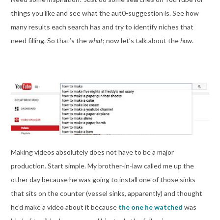
things you like and see what the aut0-suggestion is. See how
many results each search has and try to identify niches that
need filling. So that’s the
what
; now let’s talk about the
how
.
Making videos absolutely does not have to be a major
production. Start simple. My brother-in-law called me up the
other day because he was going to install one of those sinks
that sits on the counter (vessel sinks, apparently) and thought
he’d make a video about it because
the one he watched
was