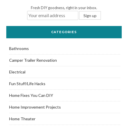
Fresh DIY goodness, right in your inbox.
CATEGORIES
Bathrooms
Camper Trailer Renovation
Electrical
Fun Stuff/Life Hacks
Home Fixes You Can DIY
Home Improvement Projects
Home Theater