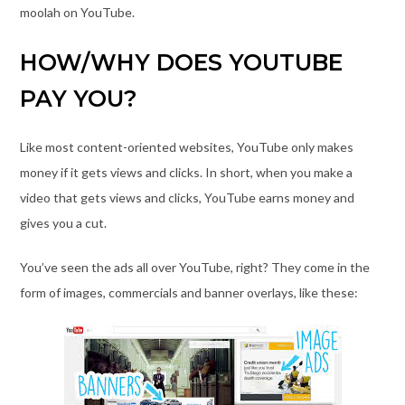
moolah on YouTube.
HOW/WHY DOES YOUTUBE
PAY YOU?
Like most content-oriented websites, YouTube only makes
money if it gets views and clicks. In short, when you make a
video that gets views and clicks, YouTube earns money and
gives you a cut.
You’ve seen the ads all over YouTube, right? They come in the
form of images, commercials and banner overlays, like these: