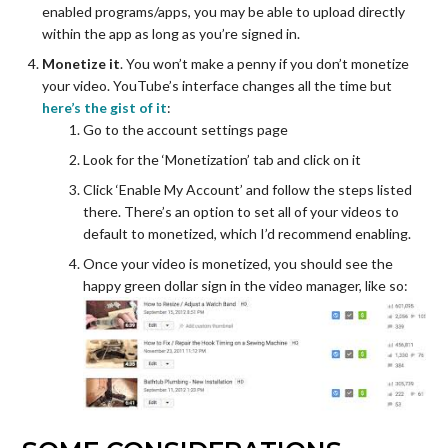
enabled programs/apps, you may be able to upload directly
within the app as long as you’re signed in.
Monetize it
. You won’t make a penny if you don’t monetize
your video. YouTube’s interface changes all the time but
here’s the gist of it
:
Go to the account settings page
Look for the ‘Monetization’ tab and click on it
Click ‘Enable My Account’ and follow the steps listed
there. There’s an option to set all of your videos to
default to monetized, which I’d recommend enabling.
Once your video is monetized, you should see the
happy green dollar sign in the video manager, like so: