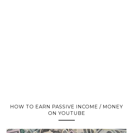
HOW TO EARN PASSIVE INCOME / MONEY
ON YOUTUBE