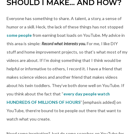
SHOULD I MAKE… AND HOW?
Everyone has something to share. A talent, a story, a sense of
humor or a skill. Heck, the lack of these things has not stopped
some people
from earning boat loads on YouTube. My advice in
this area is simple:
Record what interests you.
For me, I like DIY
stuff and home improvement projects, so that’s what most of my
videos are about. If I’m doing something that I think would be
helpful or informative to others, I record it. I have a friend that
makes science videos and another friend that makes videos
about his twin toddlers. They’ve both done well on YouTube. If
you think about the fact that “
every day people watch
HUNDREDS OF MILLIONS OF HOURS
” [emphasis added] on
YouTube, there’re bound to be people out there that want to
watch what you create.
Need some inspiration? Just do some searches on YouTube for