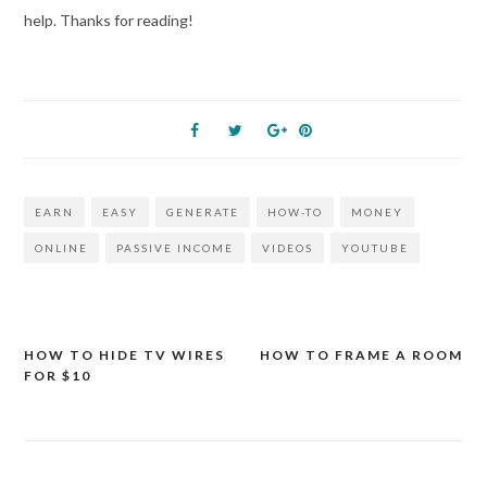
help. Thanks for reading!
EARN
EASY
GENERATE
HOW-TO
MONEY
ONLINE
PASSIVE INCOME
VIDEOS
YOUTUBE
HOW TO HIDE TV WIRES
HOW TO FRAME A ROOM
Post
FOR $10
navigation