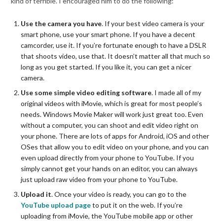
kind of terrible. I encouraged him to do the following:
Use the camera you have
. If your best video camera is your
smart phone, use your smart phone. If you have a decent
camcorder, use it. If you’re fortunate enough to have a DSLR
that shoots video, use that. It doesn’t matter all that much so
long as you get started. If you like it, you can get a nicer
camera.
Use some simple video editing software
. I made all of my
original videos with iMovie, which is great for most people’s
needs. Windows Movie Maker will work just great too. Even
without a computer, you can shoot and edit video right on
your phone. There are lots of apps for Android, iOS and other
OSes that allow you to edit video on your phone, and you can
even upload directly from your phone to YouTube. If you
simply cannot get your hands on an editor, you can always
just upload raw video from your phone to YouTube.
Upload it
.
Once your video is ready, you can go to the
YouTube upload page
to put it on the web. If you’re
uploading from iMovie, the YouTube mobile app or other