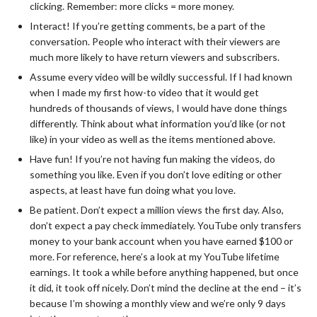
clicking. Remember: more clicks = more money.
Interact! If you’re getting comments, be a part of the
conversation. People who interact with their viewers are
much more likely to have return viewers and subscribers.
Assume every video will be wildly successful. If I had known
when I made my first how-to video that it would get
hundreds of thousands of views, I would have done things
differently. Think about what information you’d like (or not
like) in your video as well as the items mentioned above.
Have fun! If you’re not having fun making the videos, do
something you like. Even if you don’t love editing or other
aspects, at least have fun doing what you love.
Be patient. Don’t expect a million views the first day. Also,
don’t expect a pay check immediately. YouTube only transfers
money to your bank account when you have earned $100 or
more. For reference, here’s a look at my YouTube lifetime
earnings. It took a while before anything happened, but once
it did, it took off nicely. Don’t mind the decline at the end – it’s
because I’m showing a monthly view and we’re only 9 days