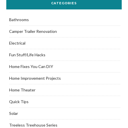
CATEGORIES
Bathrooms
Camper Trailer Renovation
Electrical
Fun Stuff/Life Hacks
Home Fixes You Can DIY
Home Improvement Projects
Home Theater
Quick Tips
Solar
Treeless Treehouse Series