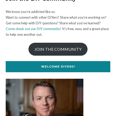
We know you're addicted like us.
Want to connect with other DIYers? Share what you're working on?
Get some help with DIY questions? Share what you've learned?
Come check out our DIY community
! It's free, easy and a great place
to help one another out.
JOIN THE COMMUNITY
WELCOME DIYERS!