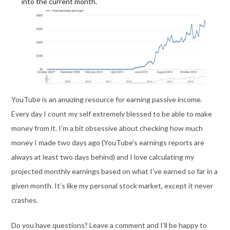
into the current month.
YouTube is an amazing resource for earning passive income.
Every day I count my self extremely blessed to be able to make
money from it. I’m a bit obsessive about checking how much
money I made two days ago (YouTube’s earnings reports are
always at least two days behind) and I love calculating my
projected monthly earnings based on what I’ve earned so far in a
given month. It’s like my personal stock market, except it never
crashes.
Do you have questions? Leave a comment and I’ll be happy to