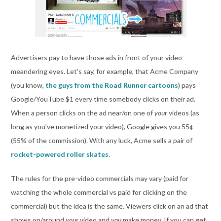
Advertisers pay to have those ads in front of your video-
meandering eyes. Let’s say, for example, that Acme Company
(you know,
the guys from the Road Runner cartoons
) pays
Google/YouTube $1 every time somebody clicks on their ad.
When a person clicks on the ad near/on one of
your
videos (as
long as you’ve monetized your video), Google gives you 55¢
(55% of the commission). With any luck, Acme sells a pair of
rocket-powered roller skates
.
The rules for the pre-video commercials may vary (paid for
watching the whole commercial vs paid for clicking on the
commercial) but the idea is the same. Viewers click on an ad that
shows on/around
your
video and
you
make money. If you can get