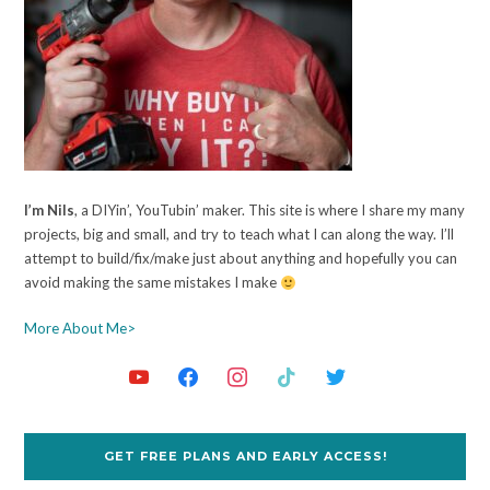
I’m Nils
, a DIYin’, YouTubin’ maker. This site is where I share my many
projects, big and small, and try to teach what I can along the way. I’ll
attempt to build/fix/make just about anything and hopefully you can
avoid making the same mistakes I make
More About Me>
GET FREE PLANS AND EARLY ACCESS!