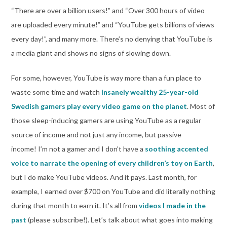
“There are over a billion users!” and “Over 300 hours of video
are uploaded every minute!” and “YouTube gets billions of views
every day!”, and many more. There’s no denying that YouTube is
a media giant and shows no signs of slowing down.
For some, however, YouTube is way more than a fun place to
waste some time and watch
insanely wealthy 25-year-old
Swedish gamers play every video game on the planet
. Most of
those sleep-inducing gamers are using YouTube as a regular
source of income and not just any income, but passive
income! I’m not a gamer and I don’t have a
soothing accented
voice to narrate the opening of every children’s toy on Earth
,
but I do make YouTube videos. And it pays. Last month, for
example, I earned over $700 on YouTube and did literally nothing
during that month to earn it. It’s all from
videos I made in the
past
(please subscribe!). Let’s talk about what goes into making