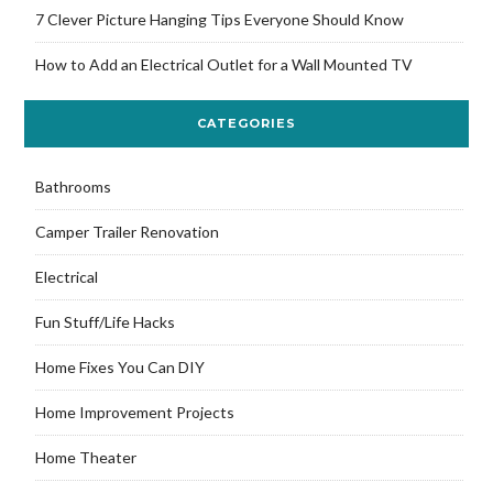
7 Clever Picture Hanging Tips Everyone Should Know
How to Add an Electrical Outlet for a Wall Mounted TV
CATEGORIES
Bathrooms
Camper Trailer Renovation
Electrical
Fun Stuff/Life Hacks
Home Fixes You Can DIY
Home Improvement Projects
Home Theater