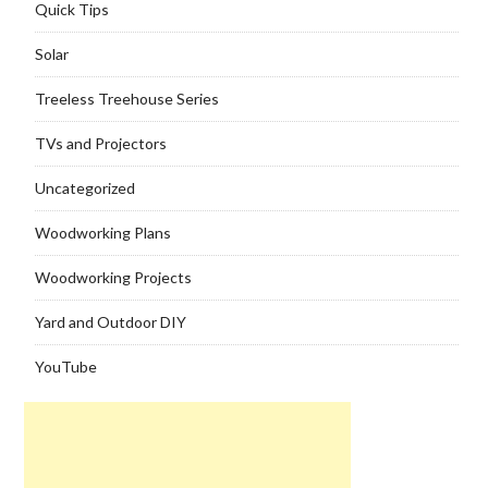
Quick Tips
Solar
Treeless Treehouse Series
TVs and Projectors
Uncategorized
Woodworking Plans
Woodworking Projects
Yard and Outdoor DIY
YouTube