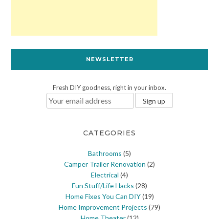
NEWSLETTER
Fresh DIY goodness, right in your inbox.
CATEGORIES
Bathrooms
(5)
Camper Trailer Renovation
(2)
Electrical
(4)
Fun Stuff/Life Hacks
(28)
Home Fixes You Can DIY
(19)
Home Improvement Projects
(79)
Home Theater
(12)