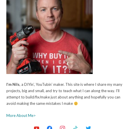
I’m Nils
, a DIYin’, YouTubin’ maker. This site is where I share my many
projects, big and small, and try to teach what I can along the way. I’ll
attempt to build/fix/make just about anything and hopefully you can
avoid making the same mistakes I make
More About Me>