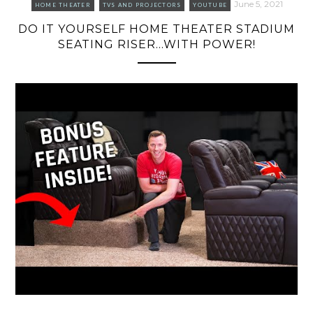
June 5, 2021
HOME THEATER
TVS AND PROJECTORS
YOUTUBE
DO IT YOURSELF HOME THEATER STADIUM
SEATING RISER…WITH POWER!