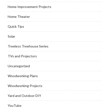
Home Improvement Projects
Home Theater
Quick Tips
Solar
Treeless Treehouse Series
TVs and Projectors
Uncategorized
Woodworking Plans
Woodworking Projects
Yard and Outdoor DIY
YouTube