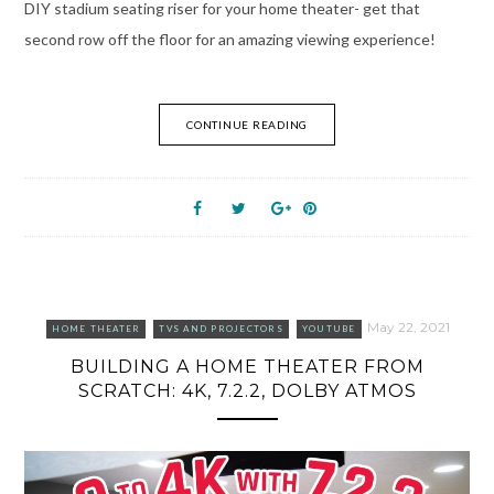
DIY stadium seating riser for your home theater- get that
second row off the floor for an amazing viewing experience!
CONTINUE READING
May 22, 2021
HOME THEATER
TVS AND PROJECTORS
YOUTUBE
BUILDING A HOME THEATER FROM
SCRATCH: 4K, 7.2.2, DOLBY ATMOS