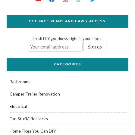
GET FREE PLANS AND EARLY ACCESS!
Fresh DIY goodness, right in your inbox.
CATEGORIES
Bathrooms
Camper Trailer Renovation
Electrical
Fun Stuff/Life Hacks
Home Fixes You Can DIY