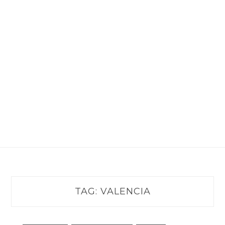
TAG:
VALENCIA