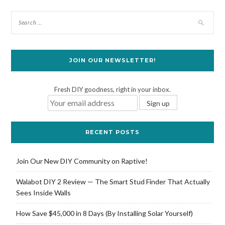
JOIN OUR NEWSLETTER!
Fresh DIY goodness, right in your inbox.
RECENT POSTS
Join Our New DIY Community on Raptive!
Walabot DIY 2 Review — The Smart Stud Finder That Actually
Sees Inside Walls
How Save $45,000 in 8 Days (By Installing Solar Yourself)