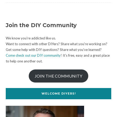
Join the DIY Community
We know you're addicted like us.
Want to connect with other DIYers? Share what you're working on?
Get some help with DIY questions? Share what you've learned?
Come check out our DIY community
! It's free, easy and a great place
to help one another out.
JOIN THE COMMUNITY
WELCOME DIYERS!