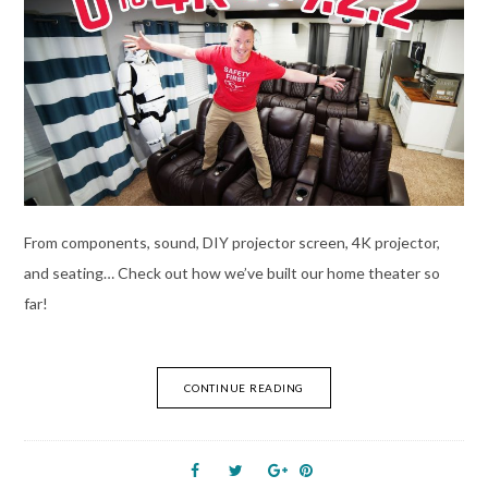
From components, sound, DIY projector screen, 4K projector,
and seating… Check out how we’ve built our home theater so
far!
CONTINUE READING