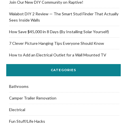
Join Our New DIY Community on Raptive!
Walabot DIY 2 Review — The Smart Stud Finder That Actually
Sees Inside Walls
How Save $45,000 in 8 Days (By Installing Solar Yourself)
7 Clever Picture Hanging Tips Everyone Should Know
How to Add an Electrical Outlet for a Wall Mounted TV
CATEGORIES
Bathrooms
Camper Trailer Renovation
Electrical
Fun Stuff/Life Hacks