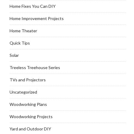
Home Fixes You Can DIY
Home Improvement Projects
Home Theater
Quick Tips
Solar
Treeless Treehouse Series
TVs and Projectors
Uncategorized
Woodworking Plans
Woodworking Projects
Yard and Outdoor DIY