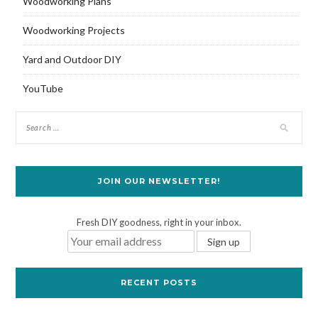
Woodworking Plans
Woodworking Projects
Yard and Outdoor DIY
YouTube
JOIN OUR NEWSLETTER!
Fresh DIY goodness, right in your inbox.
RECENT POSTS