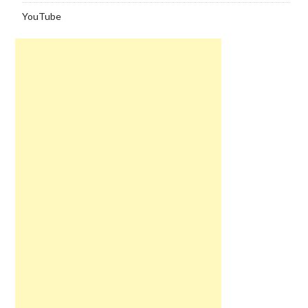
YouTube