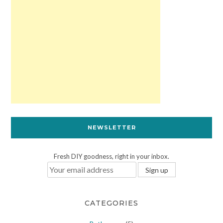
NEWSLETTER
Fresh DIY goodness, right in your inbox.
CATEGORIES