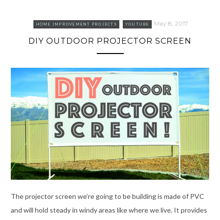
May 8, 2017
HOME IMPROVEMENT PROJECTS
YOUTUBE
DIY OUTDOOR PROJECTOR SCREEN
The projector screen we’re going to be building is made of PVC
and will hold steady in windy areas like where we live. It provides