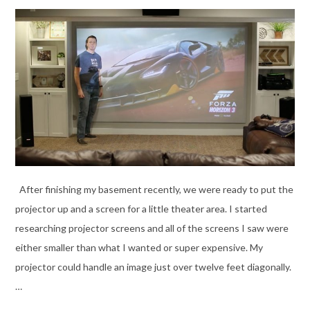
After finishing my basement recently, we were ready to put the
projector up and a screen for a little theater area. I started
researching projector screens and all of the screens I saw were
either smaller than what I wanted or super expensive. My
projector could handle an image just over twelve feet diagonally.
…