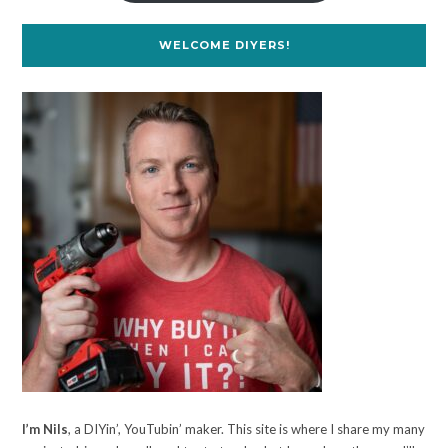
WELCOME DIYERS!
I’m Nils
, a DIYin’, YouTubin’ maker. This site is where I share my many