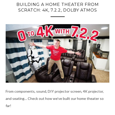
BUILDING A HOME THEATER FROM
SCRATCH: 4K, 7.2.2, DOLBY ATMOS
From components, sound, DIY projector screen, 4K projector,
and seating… Check out how we’ve built our home theater so
far!