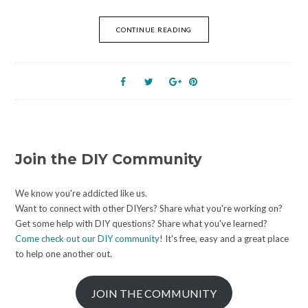
CONTINUE READING
Join the DIY Community
We know you're addicted like us.
Want to connect with other DIYers? Share what you're working on?
Get some help with DIY questions? Share what you've learned?
Come check out our DIY community
! It's free, easy and a great place
to help one another out.
JOIN THE COMMUNITY