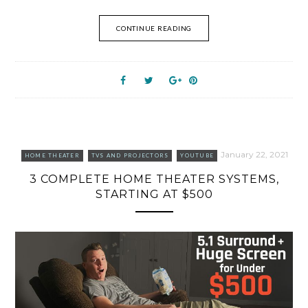
CONTINUE READING
January 22, 2021
HOME THEATER
TVS AND PROJECTORS
YOUTUBE
3 COMPLETE HOME THEATER SYSTEMS,
STARTING AT $500