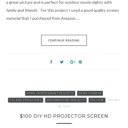
a great picture and is perfect for outdoor movie nights with
family and friends. For this project I used a good quality screen
material that I purchased from Amazon. …
CONTINUE READING
HOME IMPROVEMENT PROJECTS
HOME THEATER
January
TVS AND PROJECTORS
WOODWORKING PROJECTS
YOUTUBE
18, 2017
$100 DIY HD PROJECTOR SCREEN