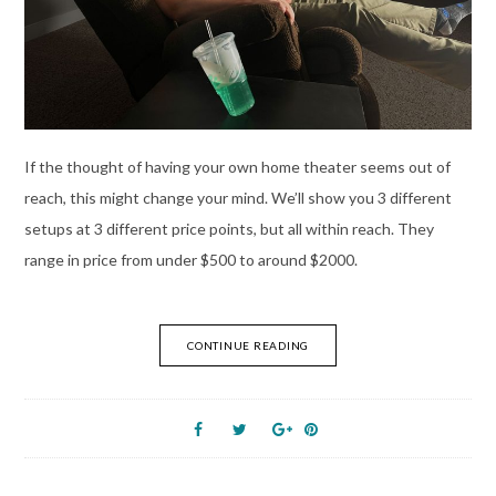
If the thought of having your own home theater seems out of
reach, this might change your mind. We’ll show you 3 different
setups at 3 different price points, but all within reach. They
range in price from under $500 to around $2000.
CONTINUE READING