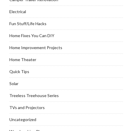
Electrical
Fun Stuff/Life Hacks
Home Fixes You Can DIY
Home Improvement Projects
Home Theater
Quick Tips
Solar
Treeless Treehouse Series
TVs and Projectors
Uncategorized