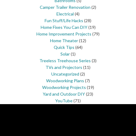
Bathrooms
(5)
Camper Trailer Renovation
(2)
Electrical
(4)
Fun Stuff/Life Hacks
(28)
Home Fixes You Can DIY
(19)
Home Improvement Projects
(79)
Home Theater
(12)
Quick Tips
(64)
Solar
(1)
Treeless Treehouse Series
(3)
TVs and Projectors
(11)
Uncategorized
(2)
Woodworking Plans
(7)
Woodworking Projects
(19)
Yard and Outdoor DIY
(23)
YouTube
(71)