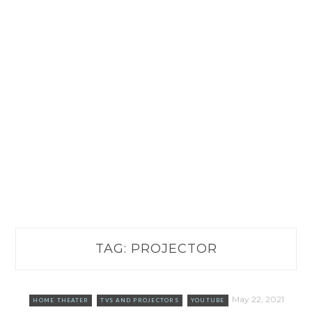
TAG:
PROJECTOR
May 22, 2021
HOME THEATER
TVS AND PROJECTORS
YOUTUBE