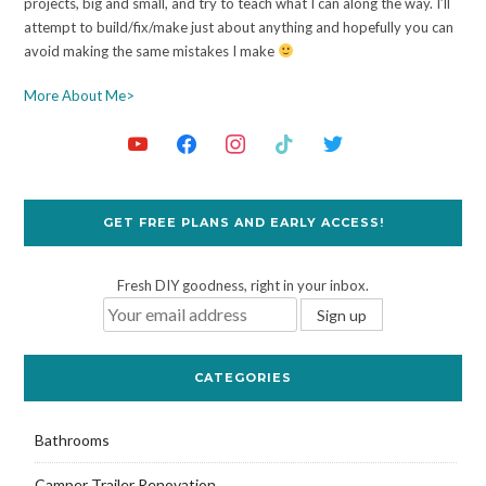
projects, big and small, and try to teach what I can along the way. I’ll
attempt to build/fix/make just about anything and hopefully you can
avoid making the same mistakes I make
More About Me>
GET FREE PLANS AND EARLY ACCESS!
Fresh DIY goodness, right in your inbox.
CATEGORIES
Bathrooms
Camper Trailer Renovation