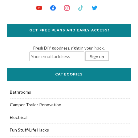
GET FREE PLANS AND EARLY ACCESS!
Fresh DIY goodness, right in your inbox.
CATEGORIES
Bathrooms
Camper Trailer Renovation
Electrical
Fun Stuff/Life Hacks