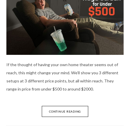
If the thought of having your own home theater seems out of
reach, this might change your mind. We’ll show you 3 different
setups at 3 different price points, but all within reach. They
range in price from under $500 to around $2000.
CONTINUE READING