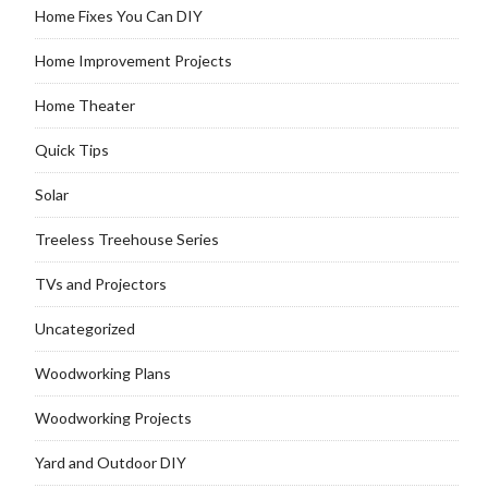
Home Fixes You Can DIY
Home Improvement Projects
Home Theater
Quick Tips
Solar
Treeless Treehouse Series
TVs and Projectors
Uncategorized
Woodworking Plans
Woodworking Projects
Yard and Outdoor DIY