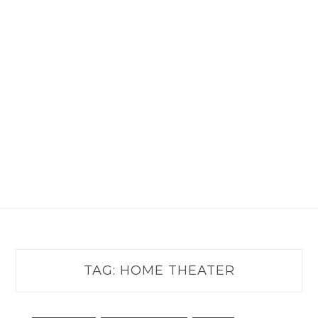
TAG:
HOME THEATER