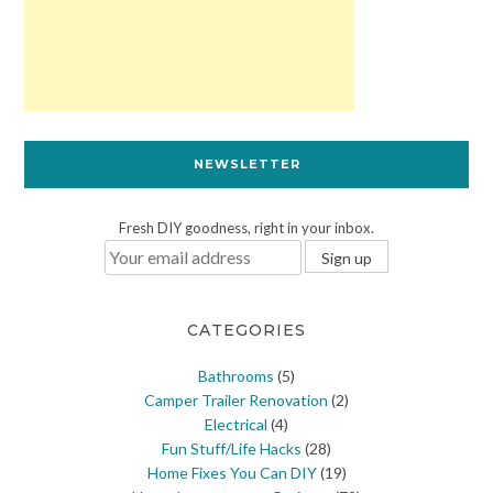
NEWSLETTER
Fresh DIY goodness, right in your inbox.
CATEGORIES
Bathrooms
(5)
Camper Trailer Renovation
(2)
Electrical
(4)
Fun Stuff/Life Hacks
(28)
Home Fixes You Can DIY
(19)