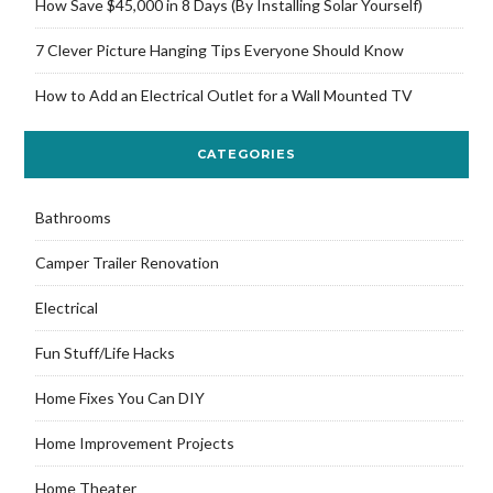
How Save $45,000 in 8 Days (By Installing Solar Yourself)
7 Clever Picture Hanging Tips Everyone Should Know
How to Add an Electrical Outlet for a Wall Mounted TV
CATEGORIES
Bathrooms
Camper Trailer Renovation
Electrical
Fun Stuff/Life Hacks
Home Fixes You Can DIY
Home Improvement Projects
Home Theater