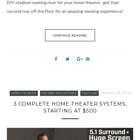
DIY stadium seating riser for your home theater- get that
second row off the floor for an amazing viewing experience!
CONTINUE READING
January 22, 2021
HOME THEATER
TVS AND PROJECTORS
YOUTUBE
3 COMPLETE HOME THEATER SYSTEMS,
STARTING AT $500