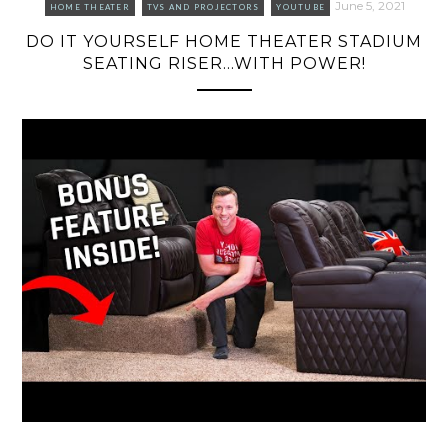
June 5, 2021
HOME THEATER
TVS AND PROJECTORS
YOUTUBE
DO IT YOURSELF HOME THEATER STADIUM
SEATING RISER…WITH POWER!