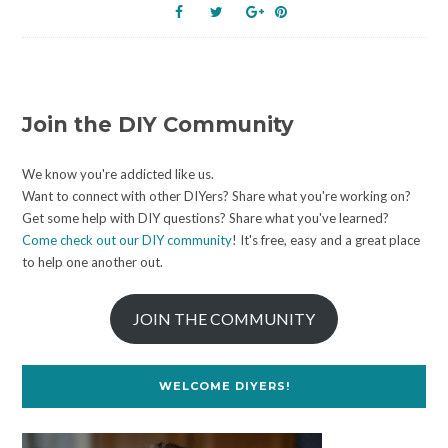
Join the DIY Community
We know you're addicted like us.
Want to connect with other DIYers? Share what you're working on?
Get some help with DIY questions? Share what you've learned?
Come check out our DIY community
! It's free, easy and a great place
to help one another out.
JOIN THE COMMUNITY
WELCOME DIYERS!