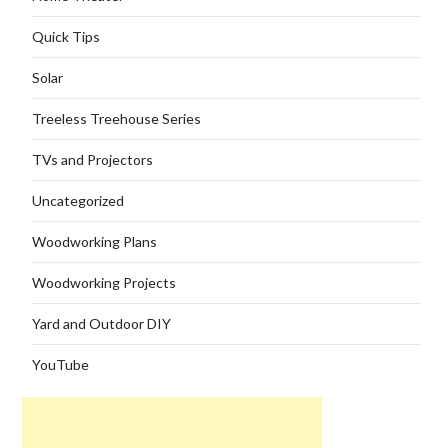
Quick Tips
Solar
Treeless Treehouse Series
TVs and Projectors
Uncategorized
Woodworking Plans
Woodworking Projects
Yard and Outdoor DIY
YouTube