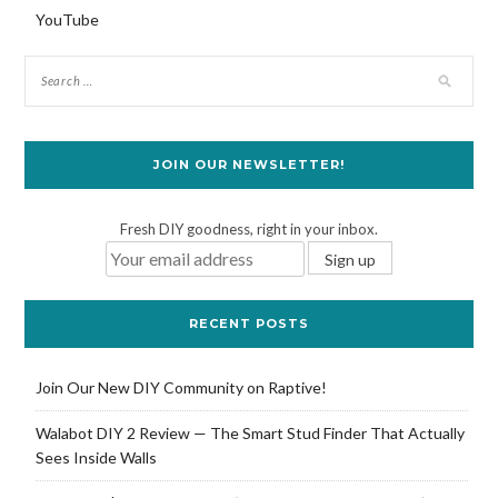
YouTube
JOIN OUR NEWSLETTER!
Fresh DIY goodness, right in your inbox.
RECENT POSTS
Join Our New DIY Community on Raptive!
Walabot DIY 2 Review — The Smart Stud Finder That Actually
Sees Inside Walls