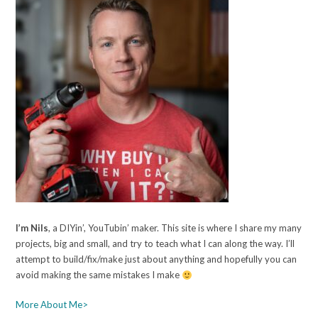
I’m Nils
, a DIYin’, YouTubin’ maker. This site is where I share my many
projects, big and small, and try to teach what I can along the way. I’ll
attempt to build/fix/make just about anything and hopefully you can
avoid making the same mistakes I make
More About Me>