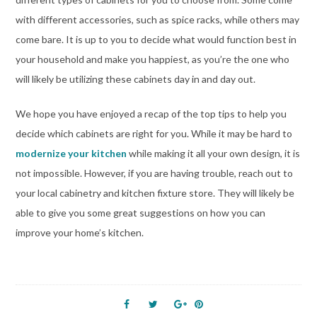
with different accessories, such as spice racks, while others may
come bare. It is up to you to decide what would function best in
your household and make you happiest, as you’re the one who
will likely be utilizing these cabinets day in and day out.
We hope you have enjoyed a recap of the top tips to help you
decide which cabinets are right for you. While it may be hard to
modernize your kitchen
while making it all your own design, it is
not impossible. However, if you are having trouble, reach out to
your local cabinetry and kitchen fixture store. They will likely be
able to give you some great suggestions on how you can
improve your home’s kitchen.