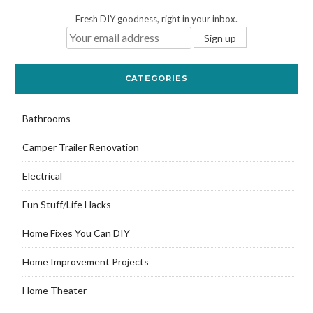
Fresh DIY goodness, right in your inbox.
CATEGORIES
Bathrooms
Camper Trailer Renovation
Electrical
Fun Stuff/Life Hacks
Home Fixes You Can DIY
Home Improvement Projects
Home Theater