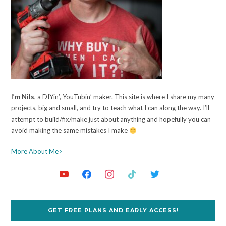
I’m Nils
, a DIYin’, YouTubin’ maker. This site is where I share my many
projects, big and small, and try to teach what I can along the way. I’ll
attempt to build/fix/make just about anything and hopefully you can
avoid making the same mistakes I make
More About Me>
GET FREE PLANS AND EARLY ACCESS!