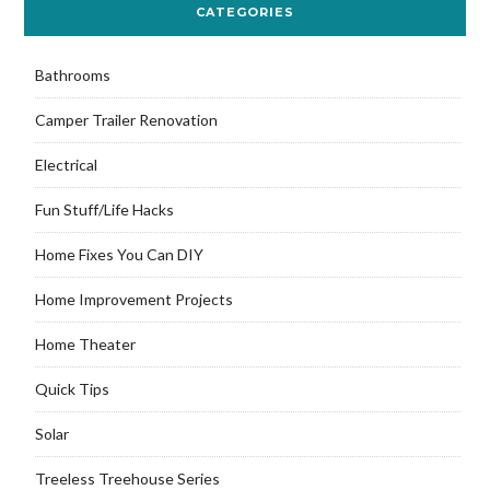
CATEGORIES
Bathrooms
Camper Trailer Renovation
Electrical
Fun Stuff/Life Hacks
Home Fixes You Can DIY
Home Improvement Projects
Home Theater
Quick Tips
Solar
Treeless Treehouse Series