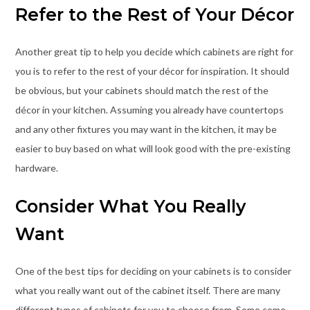
Refer to the Rest of Your Décor
Another great tip to help you decide which cabinets are right for
you is to refer to the rest of your décor for inspiration. It should
be obvious, but your cabinets should match the rest of the
décor in your kitchen. Assuming you already have countertops
and any other fixtures you may want in the kitchen, it may be
easier to buy based on what will look good with the pre-existing
hardware.
Consider What You Really
Want
One of the best tips for deciding on your cabinets is to consider
what you really want out of the cabinet itself. There are many
different types of cabinets for you to choose from. Some come