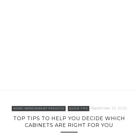
September 22, 2022
HOME IMPROVEMENT PROJECTS
QUICK TIPS
TOP TIPS TO HELP YOU DECIDE WHICH
CABINETS ARE RIGHT FOR YOU