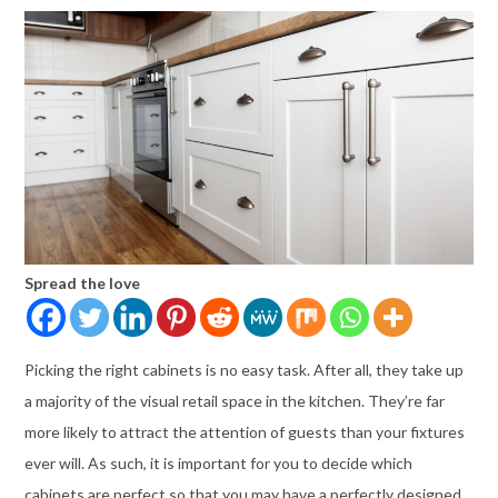
Spread the love
Picking the right cabinets is no easy task. After all, they take up
a majority of the visual retail space in the kitchen. They’re far
more likely to attract the attention of guests than your fixtures
ever will. As such, it is important for you to decide which
cabinets are perfect so that you may have a perfectly designed