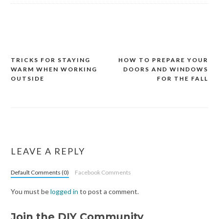
TRICKS FOR STAYING
HOW TO PREPARE YOUR
Post
WARM WHEN WORKING
DOORS AND WINDOWS
navigation
OUTSIDE
FOR THE FALL
LEAVE A REPLY
Default Comments (0)
Facebook Comments
You must be
logged in
to post a comment.
Join the DIY Community