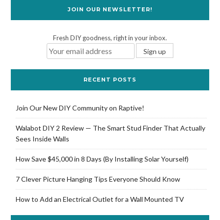
JOIN OUR NEWSLETTER!
Fresh DIY goodness, right in your inbox.
RECENT POSTS
Join Our New DIY Community on Raptive!
Walabot DIY 2 Review — The Smart Stud Finder That Actually
Sees Inside Walls
How Save $45,000 in 8 Days (By Installing Solar Yourself)
7 Clever Picture Hanging Tips Everyone Should Know
How to Add an Electrical Outlet for a Wall Mounted TV