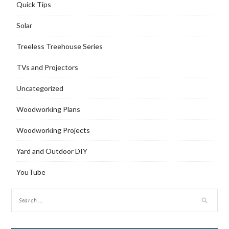
Quick Tips
Solar
Treeless Treehouse Series
TVs and Projectors
Uncategorized
Woodworking Plans
Woodworking Projects
Yard and Outdoor DIY
YouTube