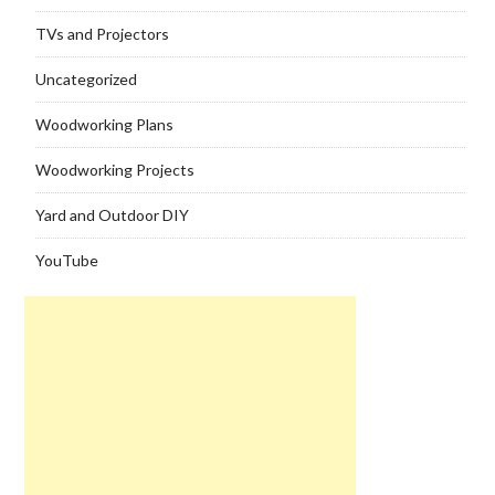
TVs and Projectors
Uncategorized
Woodworking Plans
Woodworking Projects
Yard and Outdoor DIY
YouTube