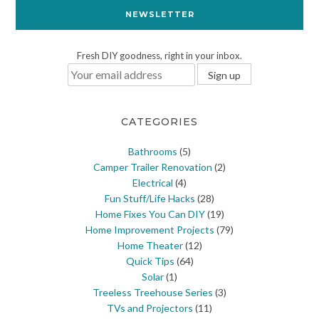
NEWSLETTER
Fresh DIY goodness, right in your inbox.
CATEGORIES
Bathrooms
(5)
Camper Trailer Renovation
(2)
Electrical
(4)
Fun Stuff/Life Hacks
(28)
Home Fixes You Can DIY
(19)
Home Improvement Projects
(79)
Home Theater
(12)
Quick Tips
(64)
Solar
(1)
Treeless Treehouse Series
(3)
TVs and Projectors
(11)