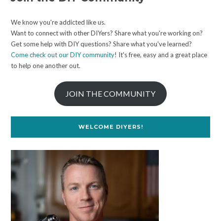
We know you're addicted like us.
Want to connect with other DIYers? Share what you're working on?
Get some help with DIY questions? Share what you've learned?
Come check out our DIY community
! It's free, easy and a great place
to help one another out.
JOIN THE COMMUNITY
WELCOME DIYERS!