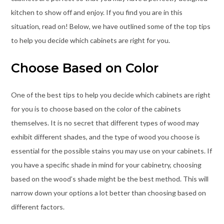
kitchen to show off and enjoy. If you find you are in this
situation, read on! Below, we have outlined some of the top tips
to help you decide which cabinets are right for you.
Choose Based on Color
One of the best tips to help you decide which cabinets are right
for you is to choose based on the color of the cabinets
themselves. It is no secret that different types of wood may
exhibit different shades, and the type of wood you choose is
essential for the possible stains you may use on your cabinets. If
you have a specific shade in mind for your cabinetry, choosing
based on the wood’s shade might be the best method. This will
narrow down your options a lot better than choosing based on
different factors.