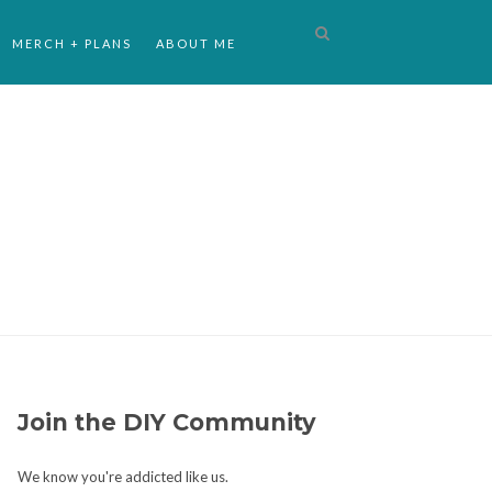
MERCH + PLANS
ABOUT ME
Join the DIY Community
We know you're addicted like us.