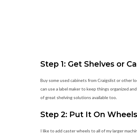
Step 1: Get Shelves or C
Buy some used cabinets from Craigslist or other lo
can use a label maker to keep things organized and 
of great shelving solutions available too.
Step 2: Put It On Wheel
I like to add caster wheels to all of my larger mac