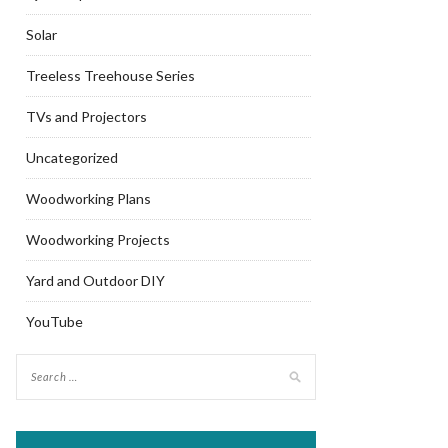
Solar
Treeless Treehouse Series
TVs and Projectors
Uncategorized
Woodworking Plans
Woodworking Projects
Yard and Outdoor DIY
YouTube