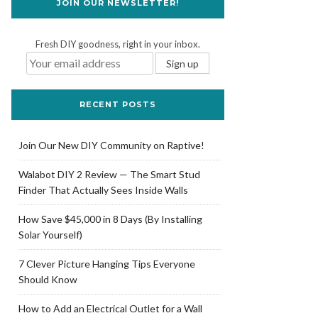
JOIN OUR NEWSLETTER!
Fresh DIY goodness, right in your inbox.
RECENT POSTS
Join Our New DIY Community on Raptive!
Walabot DIY 2 Review — The Smart Stud
Finder That Actually Sees Inside Walls
How Save $45,000 in 8 Days (By Installing
Solar Yourself)
7 Clever Picture Hanging Tips Everyone
Should Know
How to Add an Electrical Outlet for a Wall