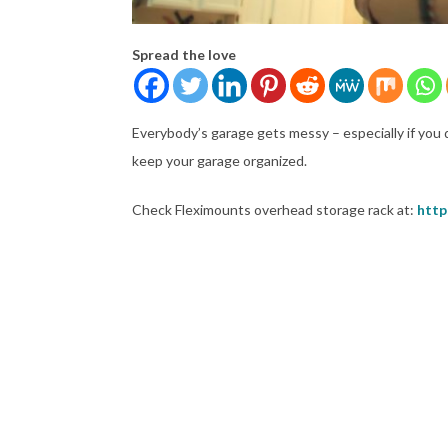
Spread the love
Everybody’s garage gets messy – especially if you 
keep your garage organized.
Check Fleximounts overhead storage rack at:
http