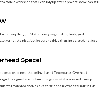
a mobile workshop that I can tidy up after a project so we can still
TW!
 about anything you’d store in a garage: bikes, tools, yard
s… you get the gist. Just be sure to drive them into a stud, not just
erhead Space!
pace up on or near the ceiling. I used Fleximounts Overhead
rage. It’s a great way to keep things out of the way and free up
f simple wall mounted shelves out of 2x4s and plywood for putting up