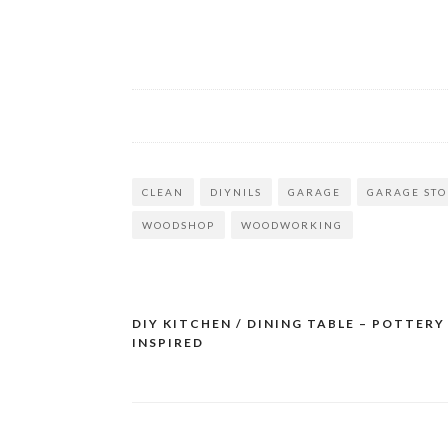
CLEAN
DIYNILS
GARAGE
GARAGE ST
WOODSHOP
WOODWORKING
DIY KITCHEN / DINING TABLE – POTTERY
Post
INSPIRED
navigation