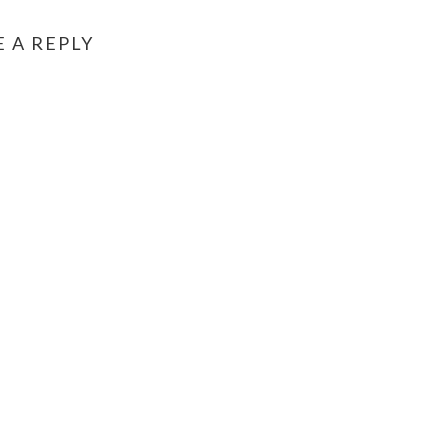
E A REPLY