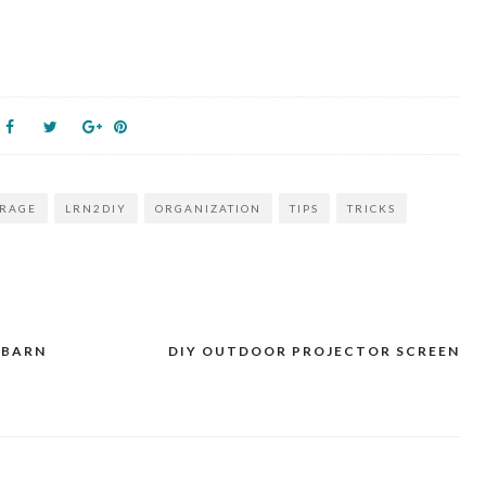
ORAGE
LRN2DIY
ORGANIZATION
TIPS
TRICKS
 BARN
DIY OUTDOOR PROJECTOR SCREEN