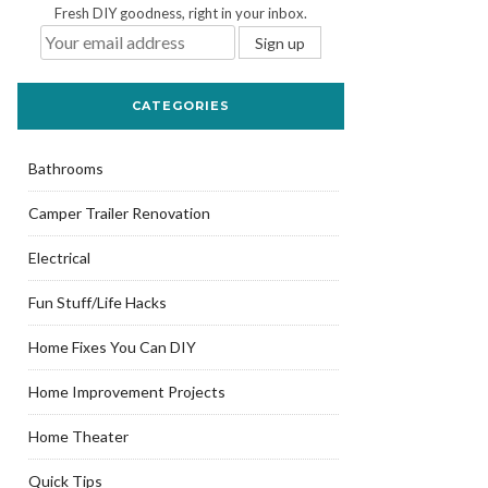
Fresh DIY goodness, right in your inbox.
CATEGORIES
Bathrooms
Camper Trailer Renovation
Electrical
Fun Stuff/Life Hacks
Home Fixes You Can DIY
Home Improvement Projects
Home Theater
Quick Tips