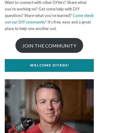
Want to connect with other DIYers? Share what
you're working on? Get some help with DIY
questions? Share what you've learned?
Come check
out our DIY community
! It's free, easy and a great
place to help one another out.
JOIN THE COMMUNITY
WELCOME DIYERS!