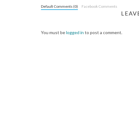
Default Comments (0)
Facebook Comments
LEAV
You must be
logged in
to post a comment.