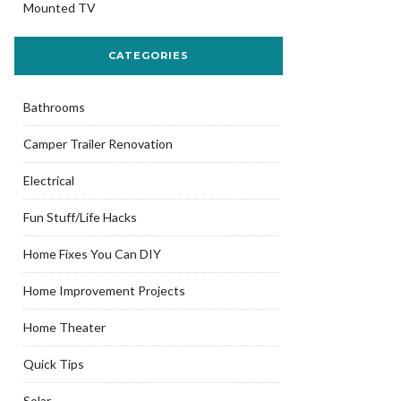
Mounted TV
CATEGORIES
Bathrooms
Camper Trailer Renovation
Electrical
Fun Stuff/Life Hacks
Home Fixes You Can DIY
Home Improvement Projects
Home Theater
Quick Tips
Solar