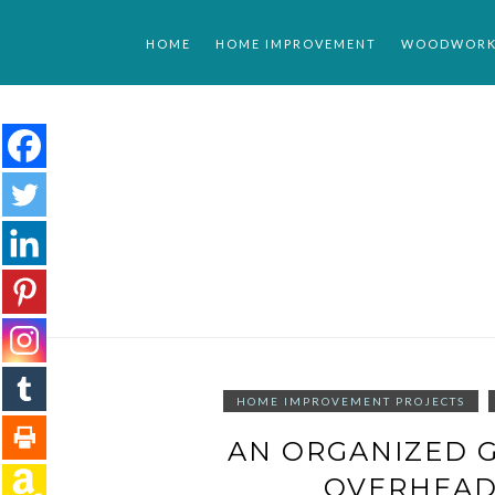
Skip
to
HOME
HOME IMPROVEMENT
WOODWORK
content
HOME IMPROVEMENT PROJECTS
AN ORGANIZED G
OVERHEAD