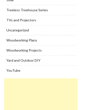
Treeless Treehouse Series
TVs and Projectors
Uncategorized
Woodworking Plans
Woodworking Projects
Yard and Outdoor DIY
YouTube