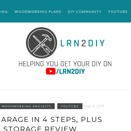
ING
WOODWORKING PLANS
DIY COMMUNITY
YOUTUBE
May 4, 2017
WOODWORKING PROJECTS
YOUTUBE
ARAGE IN 4 STEPS, PLUS
 STORAGE REVIEW