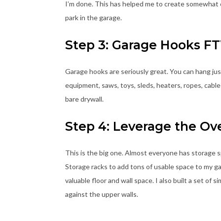
I’m done. This has helped me to create somewhat of 
park in the garage.
Step 3: Garage Hooks F
Garage hooks are seriously great. You can hang just
equipment, saws, toys, sleds, heaters, ropes, cable
bare drywall.
Step 4: Leverage the Ov
This is the big one. Almost everyone has storage s
Storage racks to add tons of usable space to my ga
valuable floor and wall space. I also built a set o
against the upper walls.