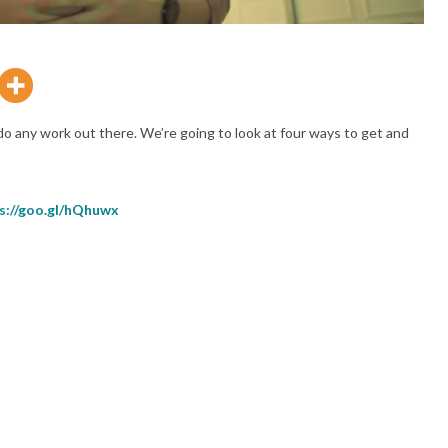
do any work out there. We’re going to look at four ways to get and
s://goo.gl/hQhuwx