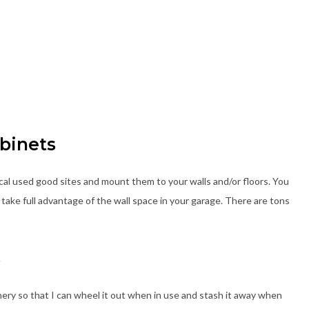
abinets
cal used good sites and mount them to your walls and/or floors. You
take full advantage of the wall space in your garage. There are tons
s
hinery so that I can wheel it out when in use and stash it away when