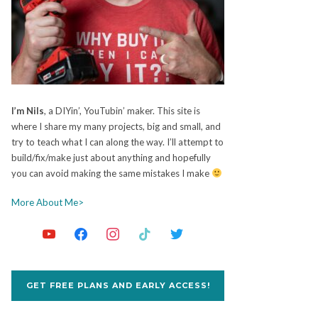
I’m Nils
, a DIYin’, YouTubin’ maker. This site is
where I share my many projects, big and small, and
try to teach what I can along the way. I’ll attempt to
build/fix/make just about anything and hopefully
you can avoid making the same mistakes I make
More About Me>
GET FREE PLANS AND EARLY ACCESS!